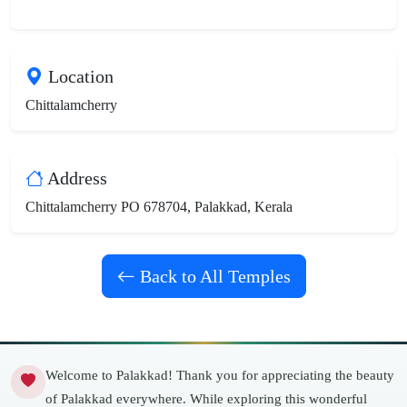
Location
Chittalamcherry
Address
Chittalamcherry PO 678704, Palakkad, Kerala
Back to All Temples
Welcome to Palakkad! Thank you for appreciating the beauty
of Palakkad everywhere. While exploring this wonderful