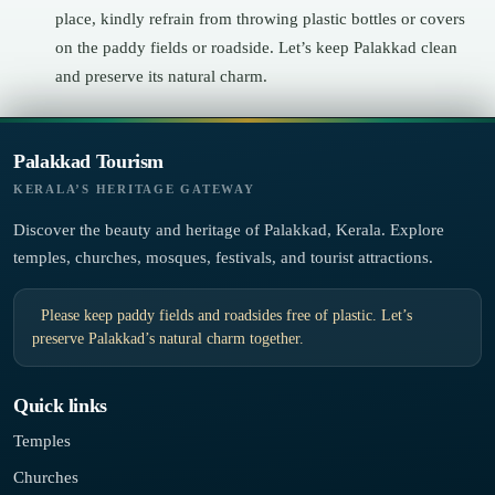
place, kindly refrain from throwing plastic bottles or covers
on the paddy fields or roadside. Let’s keep Palakkad clean
and preserve its natural charm.
Palakkad Tourism
KERALA’S HERITAGE GATEWAY
Discover the beauty and heritage of Palakkad, Kerala. Explore
temples, churches, mosques, festivals, and tourist attractions.
Please keep paddy fields and roadsides free of plastic. Let’s
preserve Palakkad’s natural charm together.
Quick links
Temples
Churches