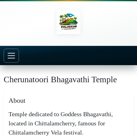
Home
Temples
Cherunatoori Bhagavathi Temple
Cherunatoori Bhagavathi Temple
About
Temple dedicated to Goddess Bhagavathi,
located in Chittalamcherry, famous for
Chittalamcherry Vela festival.