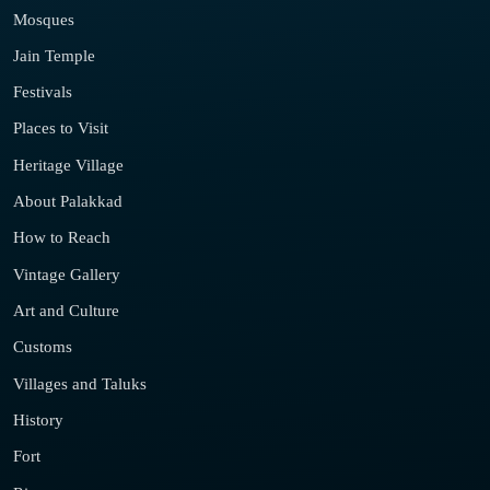
Mosques
Jain Temple
Festivals
Places to Visit
Heritage Village
About Palakkad
How to Reach
Vintage Gallery
Art and Culture
Customs
Villages and Taluks
History
Fort