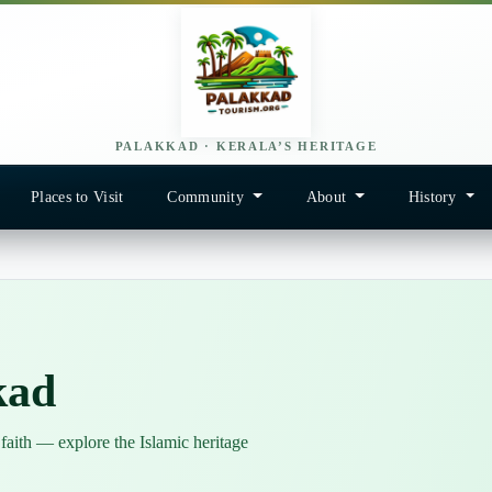
PALAKKAD · KERALA’S HERITAGE
Places to Visit
Community
About
History
kad
 faith — explore the Islamic heritage