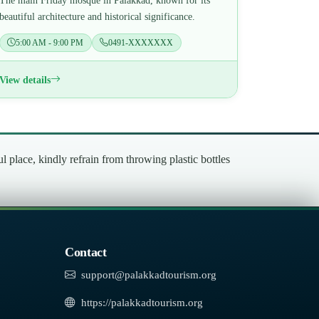
The main Friday mosque in Palakkad, known for its
beautiful architecture and historical significance.
5:00 AM - 9:00 PM
0491-XXXXXXX
View details
place, kindly refrain from throwing plastic bottles
Contact
support@palakkadtourism.org
https://palakkadtourism.org