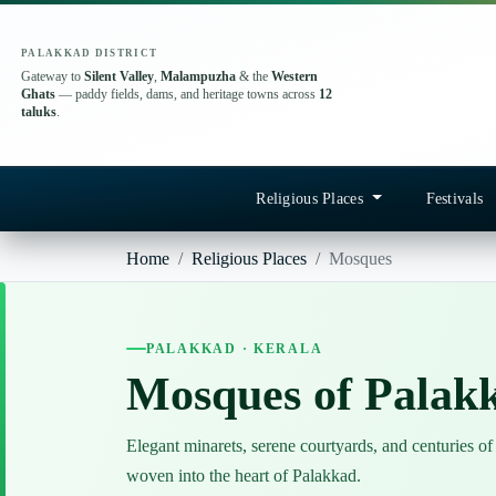
PALAKKAD DISTRICT
Gateway to
Silent Valley
,
Malampuzha
& the
Western
Ghats
— paddy fields, dams, and heritage towns across
12
taluks
.
Religious Places
Festivals
Home
Religious Places
Mosques
PALAKKAD · KERALA
Mosques of Palak
Elegant minarets, serene courtyards, and centuries of
woven into the heart of Palakkad.