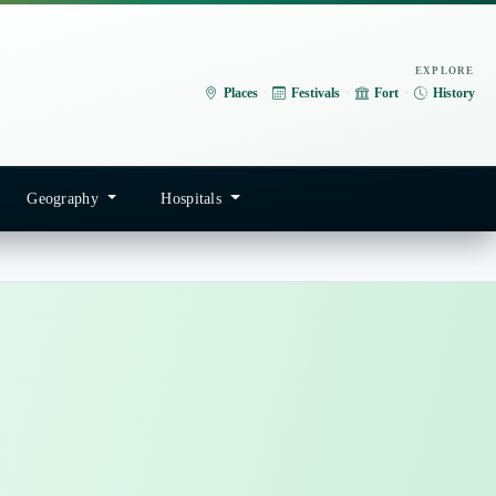
EXPLORE
Places
·
Festivals
·
Fort
·
History
Geography
Hospitals