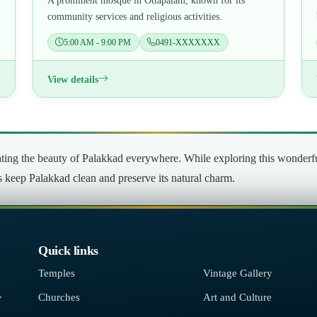
A prominent mosque in Ottapalam, known for its
community services and religious activities.
5:00 AM - 9:00 PM
0491-XXXXXXX
View details
ng the beauty of Palakkad everywhere. While exploring this wonderful 
’s keep Palakkad clean and preserve its natural charm.
Quick links
Temples
Vintage Gallery
.
Churches
Art and Culture