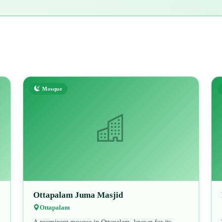
Mosque
Ottapalam Juma Masjid
Ottapalam