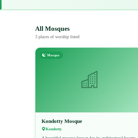
All Mosques
3 places of worship listed
Mosque
Kondotty Mosque
Kondotty