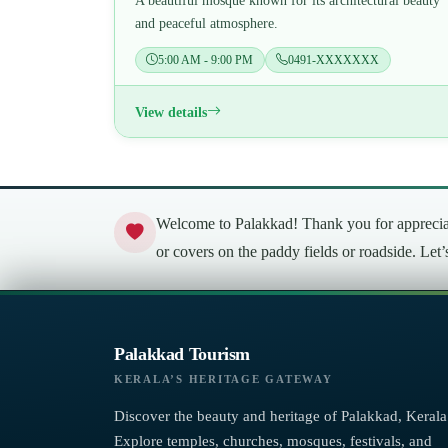
A beautiful mosque known for its architectural beauty
and peaceful atmosphere.
5:00 AM - 9:00 PM
0491-XXXXXXX
View details
Welcome to Palakkad! Thank you for appreciati
or covers on the paddy fields or roadside. Let
Palakkad Tourism
KERALA’S HERITAGE GATEWAY
Discover the beauty and heritage of Palakkad, Kerala
Explore temples, churches, mosques, festivals, and