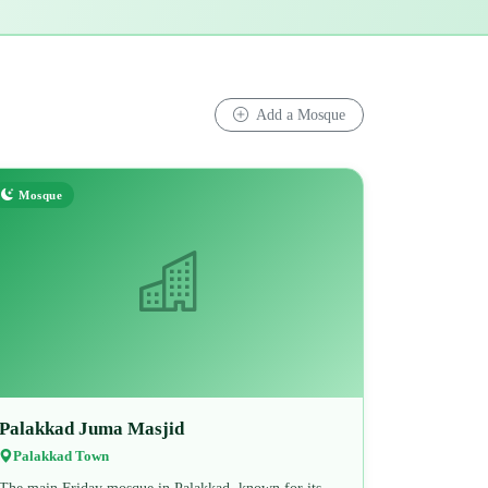
Add a Mosque
Mosque
Palakkad Juma Masjid
Palakkad Town