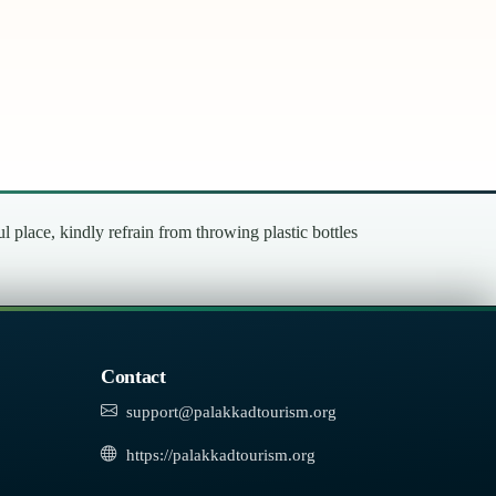
place, kindly refrain from throwing plastic bottles
Contact
support@palakkadtourism.org
https://palakkadtourism.org