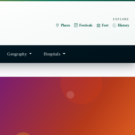
EXPLORE
Places
·
Festivals
·
Fort
·
History
Geography
Hospitals