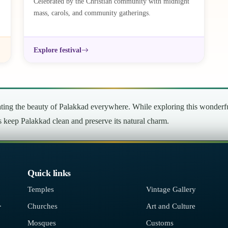
Celebrated by the Christian community with midnight
mass, carols, and community gatherings.
Explore festival
ng the beauty of Palakkad everywhere. While exploring this wonderful 
’s keep Palakkad clean and preserve its natural charm.
Quick links
Temples
Vintage Gallery
.
Churches
Art and Culture
Mosques
Customs