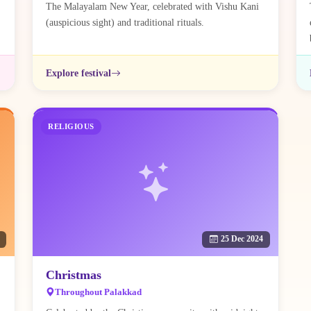
The Malayalam New Year, celebrated with Vishu Kani
(auspicious sight) and traditional rituals.
Explore festival
RELIGIOUS
25 Dec 2024
Christmas
Throughout Palakkad