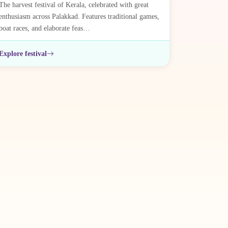
The harvest festival of Kerala, celebrated with great
enthusiasm across Palakkad. Features traditional games,
boat races, and elaborate feas…
Explore festival