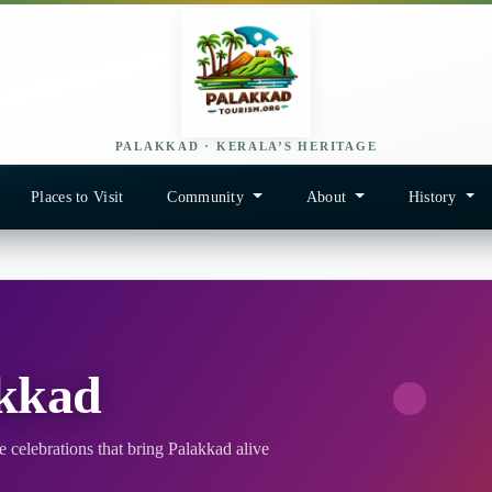
PALAKKAD · KERALA’S HERITAGE
Places to Visit
Community
About
History
akkad
 celebrations that bring Palakkad alive