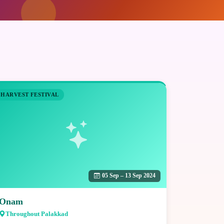
HARVEST FESTIVAL
05 Sep – 13 Sep 2024
Onam
Throughout Palakkad