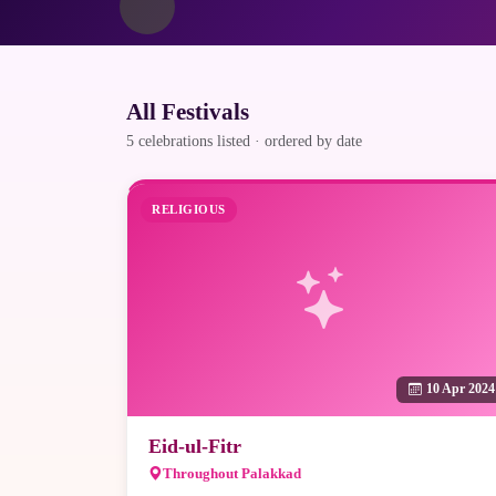
All Festivals
5 celebrations listed · ordered by date
RELIGIOUS
10 Apr 2024
Eid-ul-Fitr
Throughout Palakkad