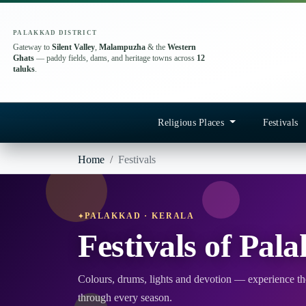
PALAKKAD DISTRICT
Gateway to
Silent Valley
,
Malampuzha
& the
Western
Ghats
— paddy fields, dams, and heritage towns across
12
taluks
.
Religious Places
Festivals
Home
Festivals
PALAKKAD · KERALA
Festivals of Pal
Colours, drums, lights and devotion — experience the
through every season.