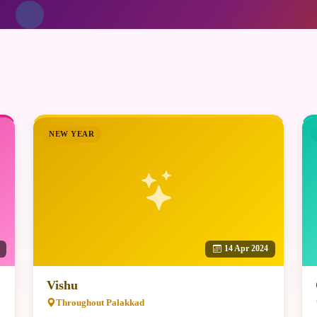
NEW YEAR
14 Apr 2024
Vishu
Throughout Palakkad