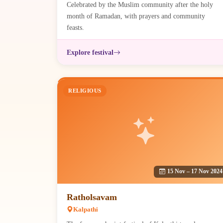
Celebrated by the Muslim community after the holy
month of Ramadan, with prayers and community
feasts.
Explore festival
RELIGIOUS
15 Nov – 17 Nov 2024
Ratholsavam
Kalpathi