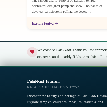
The famous chariot festival of Kalpathi temple,
celebrated with great pomp and show. Thousands of
devotees participate in pulling the decora…
Explore festival
Welcome to Palakkad! Thank you for appreciati
or covers on the paddy fields or roadside. Let
Palakkad Tourism
KERALA’S HERITAGE GATEWAY
Discover the beauty and heritage of Palakkad, Kerala
Explore temples, churches, mosques, festivals, and