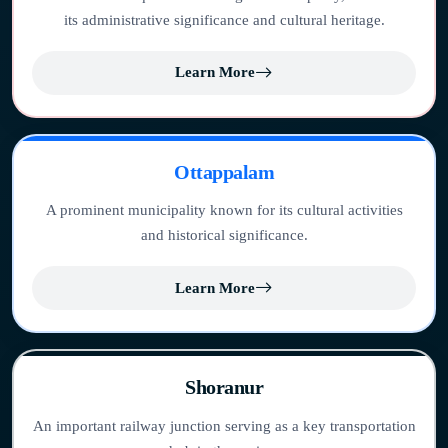
its administrative significance and cultural heritage.
Learn More
Ottappalam
A prominent municipality known for its cultural activities
and historical significance.
Learn More
Shoranur
An important railway junction serving as a key transportation