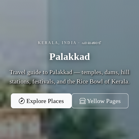
KERALA, INDIA · പാലക്കാട്
Palakkad
Travel guide to Palakkad — temples, dams, hill
stations, festivals, and the Rice Bowl of Kerala.
Explore Places
Yellow Pages