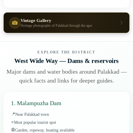
Vintage Gallery
Heritage photographs of Palakkad through the ages
EXPLORE THE DISTRICT
West Wide Way — Dams & reservoirs
Major dams and water bodies around Palakkad —
quick facts and links for deeper guides.
1. Malampuzha Dam
📍
Near Palakkad town
⭐
Most popular tourist spot
🎡
Garden, ropeway, boating available