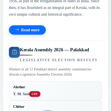
1956, as part of the reorganization of states in India. Since
then, it has flourished as an integral part of Kerala, with its
own unique cultural and historical significance.
Read more
Kerala Assembly 2026 — Palakkad
LEGISLATIVE ELECTION RESULTS
Winners in all 12 Palakkad district assembly constituencies
(Kerala Legislative Assembly Election 2026).
Alathur
T. M. Sasi
LDF
Chittur