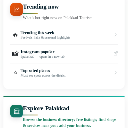
Trending now
What’s hot right now on Palakkad Tourism
Trending this week
🔥
Festivals, fairs & seasonal highlights
Instagram popular
📸
#palakkad — opens in a new tab
Top rated places
⭐
Must-see spots across the district
Explore Palakkad
Browse the business directory; free listings; find shops
& services near you; add your business.