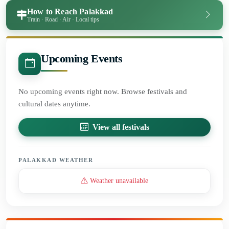
How to Reach Palakkad
Train · Road · Air · Local tips
Upcoming Events
No upcoming events right now. Browse festivals and
cultural dates anytime.
View all festivals
PALAKKAD WEATHER
Weather unavailable