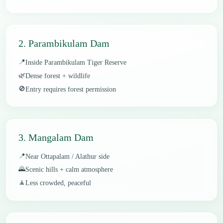
2. Parambikulam Dam
📍
Inside Parambikulam Tiger Reserve
🌿
Dense forest + wildlife
🚫
Entry requires forest permission
3. Mangalam Dam
📍
Near Ottapalam / Alathur side
🌄
Scenic hills + calm atmosphere
🧘
Less crowded, peaceful