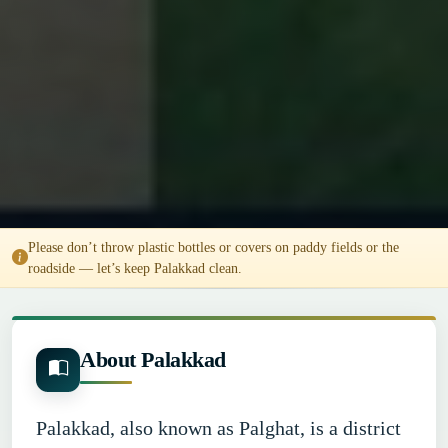
Please don’t throw plastic bottles or covers on paddy fields or the
roadside — let’s keep Palakkad clean.
About Palakkad
Palakkad, also known as Palghat, is a district