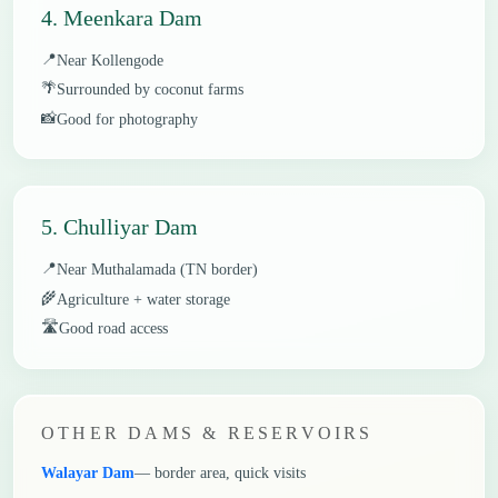
4. Meenkara Dam
📍
Near Kollengode
🌴
Surrounded by coconut farms
📸
Good for photography
5. Chulliyar Dam
📍
Near Muthalamada (TN border)
🌾
Agriculture + water storage
🛣️
Good road access
OTHER DAMS & RESERVOIRS
Walayar Dam
— border area, quick visits