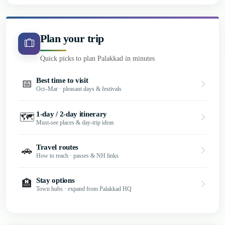
Plan your trip
Quick picks to plan Palakkad in minutes
Best time to visit
📅
Oct–Mar · pleasant days & festivals
1-day / 2-day itinerary
🗺️
Must-see places & day-trip ideas
Travel routes
🚗
How to reach · passes & NH links
Stay options
🏨
Town hubs · expand from Palakkad HQ