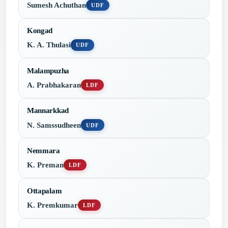
Sumesh Achuthan
UDF
Kongad
K. A. Thulasi
UDF
Malampuzha
A. Prabhakaran
LDF
Mannarkkad
N. Samssudheen
UDF
Nemmara
K. Preman
LDF
Ottapalam
K. Premkumar
LDF