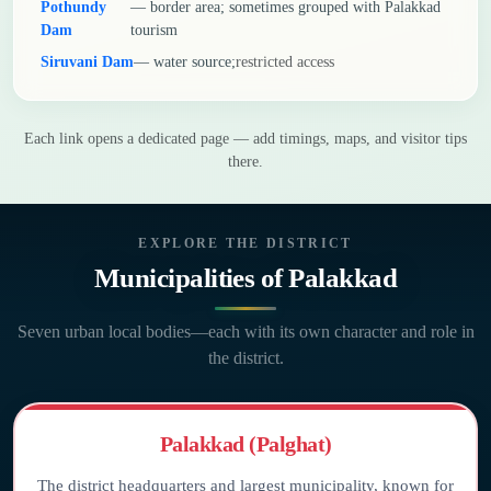
Pothundy
— border area; sometimes grouped with Palakkad
Dam
tourism
Siruvani Dam
— water source;
restricted access
Each link opens a dedicated page — add timings, maps, and visitor tips
there.
EXPLORE THE DISTRICT
Municipalities of Palakkad
Seven urban local bodies—each with its own character and role in
the district.
Palakkad (Palghat)
The district headquarters and largest municipality, known for