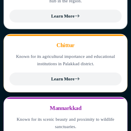
hub in the region.
Learn More
Chittur
Known for its agricultural importance and educational
institutions in Palakkad district.
Learn More
Mannarkkad
Known for its scenic beauty and proximity to wildlife
sanctuaries.