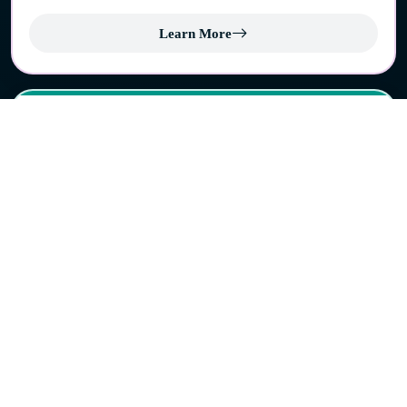
Learn More
Cherpulassery
Contributing to the administrative and economic
development of the region.
Learn More
Pattambi
A municipality with rich cultural heritage and historical
importance in the Palakkad region.