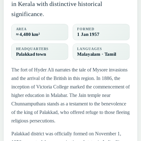
in Kerala with distinctive historical
significance.
AREA
FORMED
≈ 4,480 km²
1 Jan 1957
HEADQUARTERS
LANGUAGES
Palakkad town
Malayalam · Tamil
The fort of Hyder Ali narrates the tale of Mysore invasions
and the arrival of the British in this region. In 1886, the
inception of Victoria College marked the commencement of
higher education in Malabar. The Jain temple near
Chunnamputhara stands as a testament to the benevolence
of the king of Palakkad, who offered refuge to those fleeing
religious persecutions.
Palakkad district was officially formed on November 1,