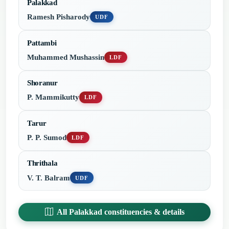
Palakkad
Ramesh Pisharody
UDF
Pattambi
Muhammed Mushassin
LDF
Shoranur
P. Mammikutty
LDF
Tarur
P. P. Sumod
LDF
Thrithala
V. T. Balram
UDF
All Palakkad constituencies & details