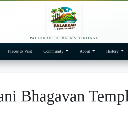
PALAKKAD · KERALA’S HERITAGE
Places to Visit
Community
About
History
e
ani Bhagavan Temp