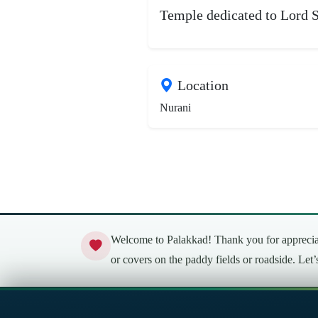
Temple dedicated to Lord S
Location
Nurani
Welcome to Palakkad! Thank you for appreciati
or covers on the paddy fields or roadside. Let