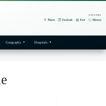
EXPLORE
Places
·
Festivals
·
Fort
·
History
Geography
Hospitals
le