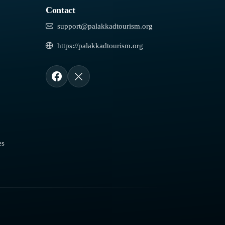
Contact
support@palakkadtourism.org
https://palakkadtourism.org
es