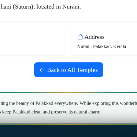
hani (Saturn), located in Nurani.
Address
Nurani, Palakkad, Kerala
Back to All Temples
ng the beauty of Palakkad everywhere. While exploring this wonderful 
’s keep Palakkad clean and preserve its natural charm.