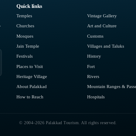
Quick links
Temples
Vintage Gallery
.
Churches
Art and Culture
Mosques
Customs
Jain Temple
Villages and Taluks
Festivals
History
Places to Visit
Fort
Heritage Village
Rivers
About Palakkad
Mountain Ranges & Pass
How to Reach
Hospitals
© 2004–2026 Palakkad Tourism. All rights reserved.