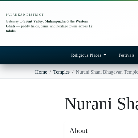
PALAKKAD DISTRICT
Gateway to
Silent Valley
,
Malampuzha
& the
Western
Ghats
— paddy fields, dams, and heritage towns across
12
taluks
.
Religious Places
Festivals
Home
Temples
Nurani Shani Bhagavan Templ
Nurani Sh
About