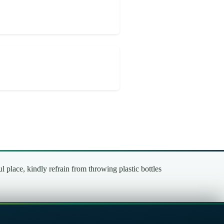
place, kindly refrain from throwing plastic bottles