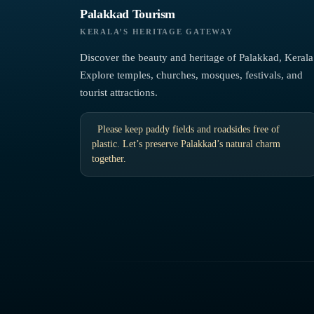
Palakkad Tourism
KERALA’S HERITAGE GATEWAY
Discover the beauty and heritage of Palakkad, Kerala
Explore temples, churches, mosques, festivals, and
tourist attractions.
Please keep paddy fields and roadsides free of
plastic. Let’s preserve Palakkad’s natural charm
together.