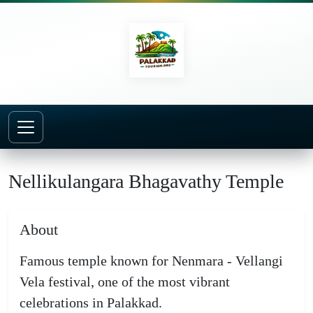
Home
Temples
Nellikulangara Bhagavathy Temple
Nellikulangara Bhagavathy Temple
About
Famous temple known for Nenmara - Vellangi
Vela festival, one of the most vibrant
celebrations in Palakkad.