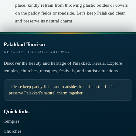
place, kindly refrain from throwing plastic bottles or covers
on the paddy fields or roadside. Let’s keep Palakkad clean
and preserve its natural charm.
Palakkad Tourism
KERALA’S HERITAGE GATEWAY
Discover the beauty and heritage of Palakkad, Kerala. Explore
temples, churches, mosques, festivals, and tourist attractions.
Please keep paddy fields and roadsides free of plastic. Let’s
preserve Palakkad’s natural charm together.
Quick links
Temples
Churches