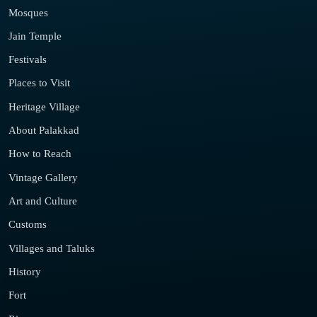
Mosques
Jain Temple
Festivals
Places to Visit
Heritage Village
About Palakkad
How to Reach
Vintage Gallery
Art and Culture
Customs
Villages and Taluks
History
Fort