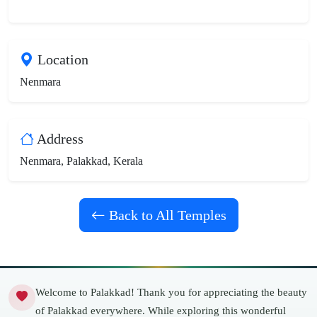
Location
Nenmara
Address
Nenmara, Palakkad, Kerala
Back to All Temples
Welcome to Palakkad! Thank you for appreciating the beauty
of Palakkad everywhere. While exploring this wonderful