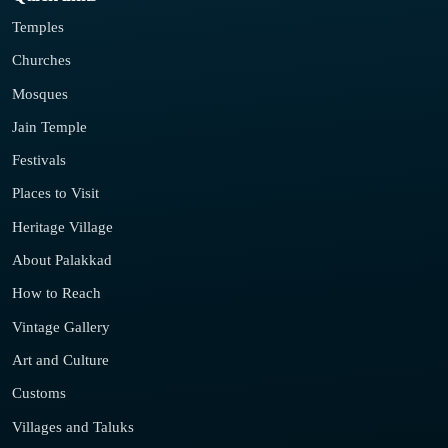
Temples
Churches
Mosques
Jain Temple
Festivals
Places to Visit
Heritage Village
About Palakkad
How to Reach
Vintage Gallery
Art and Culture
Customs
Villages and Taluks