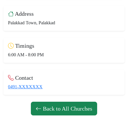
Address
Palakkad Town, Palakkad
Timings
6:00 AM - 8:00 PM
Contact
0491-XXXXXXX
Back to All Churches