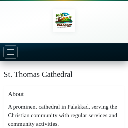
Home
Churches
St. Thomas Cathedral
St. Thomas Cathedral
About
A prominent cathedral in Palakkad, serving the
Christian community with regular services and
community activities.