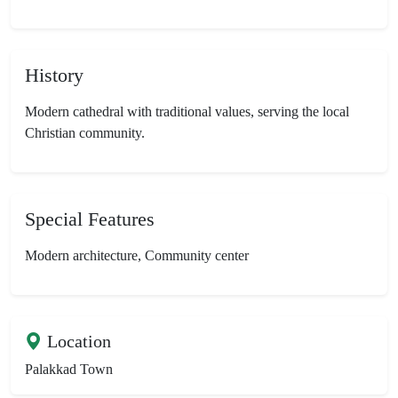
History
Modern cathedral with traditional values, serving the local
Christian community.
Special Features
Modern architecture, Community center
Location
Palakkad Town