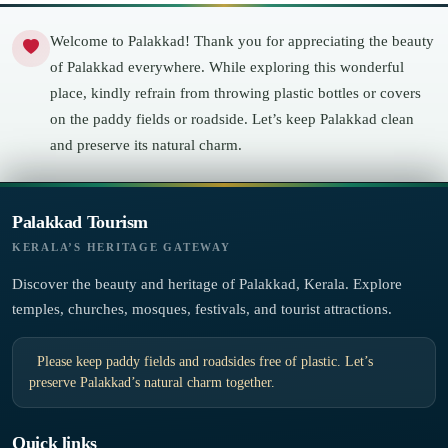
Welcome to Palakkad! Thank you for appreciating the beauty
of Palakkad everywhere. While exploring this wonderful
place, kindly refrain from throwing plastic bottles or covers
on the paddy fields or roadside. Let’s keep Palakkad clean
and preserve its natural charm.
Palakkad Tourism
KERALA’S HERITAGE GATEWAY
Discover the beauty and heritage of Palakkad, Kerala. Explore
temples, churches, mosques, festivals, and tourist attractions.
Please keep paddy fields and roadsides free of plastic. Let’s
preserve Palakkad’s natural charm together.
Quick links