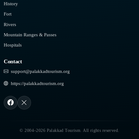
History
Fort
Rivers
Mountain Ranges & Passes
Hospitals
Contact
support@palakkadtourism.org
https://palakkadtourism.org
© 2004–2026 Palakkad Tourism. All rights reserved.